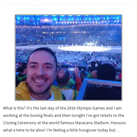
What is this? It’s the last day of the 2016 Olympic Games and I am
working at the boxing finals and then tonight I’ve got tickets to the
Closing Ceremony at the world famous Maracana Stadium. Yessssss
what a time to be alive! I’m feeling a little hungover today but…