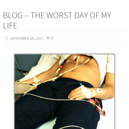
BLOG – THE WORST DAY OF MY
LIFE
0
NOVEMBER 26, 2017