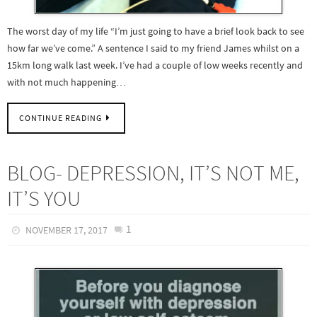
The worst day of my life “I’m just going to have a brief look back to see
how far we’ve come.” A sentence I said to my friend James whilst on a
15km long walk last week. I’ve had a couple of low weeks recently and
with not much happening…
CONTINUE READING
BLOG- DEPRESSION, IT’S NOT ME,
IT’S YOU
1
NOVEMBER 17, 2017