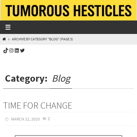
Skip
to
content
HOME
ARCHIVE BY CATEGORY "BLOG"
(PAGE 3)
TikTok
Instagram
LinkedIn
Twitter
Category:
Blog
TIME FOR CHANGE
2
MARCH 22, 2020