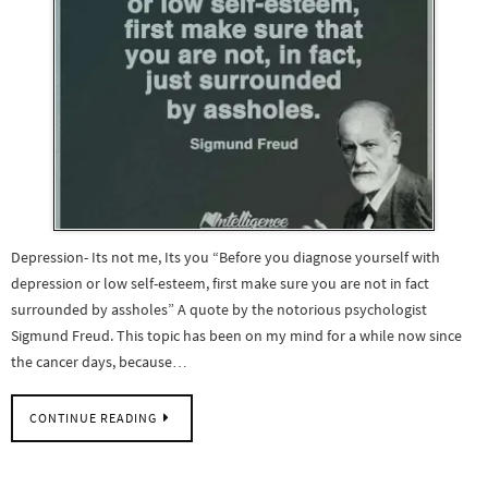
Depression- Its not me, Its you “Before you diagnose yourself with
depression or low self-esteem, first make sure you are not in fact
surrounded by assholes” A quote by the notorious psychologist
Sigmund Freud. This topic has been on my mind for a while now since
the cancer days, because…
CONTINUE READING