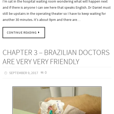
I’m sat in the hospital waiting room wondering what will happen next
and if there is anyone I can see here that speaks English. Dr Daniel must
still be upstairs in the operating theater so I have to keep waiting for
another 30 minutes. It’s about 9pm and there are…
CONTINUE READING
CHAPTER 3 – BRAZILIAN DOCTORS
ARE VERY VERY FRIENDLY
0
SEPTEMBER 9, 2017