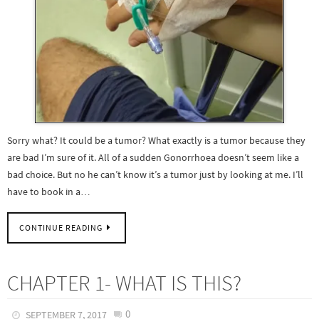
Sorry what? It could be a tumor? What exactly is a tumor because they
are bad I’m sure of it. All of a sudden Gonorrhoea doesn’t seem like a
bad choice. But no he can’t know it’s a tumor just by looking at me. I’ll
have to book in a…
CONTINUE READING
CHAPTER 1- WHAT IS THIS?
0
SEPTEMBER 7, 2017