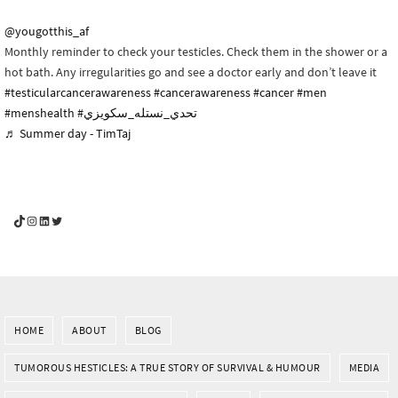
@yougotthis_af
Monthly reminder to check your testicles. Check them in the shower or a
hot bath. Any irregularities go and see a doctor early and don’t leave it
#testicularcancerawareness
#cancerawareness
#cancer
#men
#menshealth
#تحدي_نستله_سكويزي
♬ Summer day - TimTaj
YouGotThis_Af TikTok
YouGotThis_Af on Instagram
Af on LinkedIn
Af on Twitter
HOME
ABOUT
BLOG
TUMOROUS HESTICLES: A TRUE STORY OF SURVIVAL & HUMOUR
MEDIA