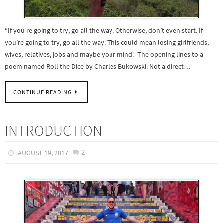
“If you’re going to try, go all the way. Otherwise, don’t even start. If
you’re going to try, go all the way. This could mean losing girlfriends,
wives, relatives, jobs and maybe your mind.” The opening lines to a
poem named Roll the Dice by Charles Bukowski. Not a direct…
CONTINUE READING
INTRODUCTION
2
AUGUST 19, 2017