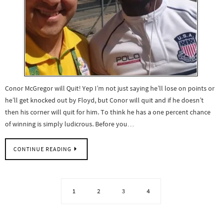
Conor McGregor will Quit! Yep I’m not just saying he’ll lose on points or
he’ll get knocked out by Floyd, but Conor will quit and if he doesn’t
then his corner will quit for him. To think he has a one percent chance
of winning is simply ludicrous. Before you…
CONTINUE READING
1
2
3
4