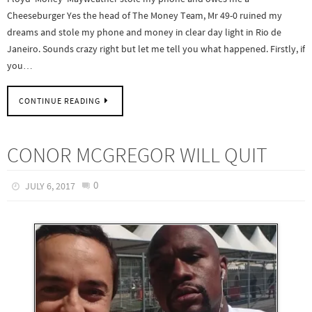
Cheeseburger Yes the head of The Money Team, Mr 49-0 ruined my
dreams and stole my phone and money in clear day light in Rio de
Janeiro. Sounds crazy right but let me tell you what happened. Firstly, if
you…
CONTINUE READING
CONOR MCGREGOR WILL QUIT
0
JULY 6, 2017