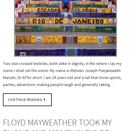
Two star crossed testicles, both alike in dignity, in Rio where I lay my
scene I shall set the scene. My name is Afsheen Joseph Panjalizadeh
Marseh, Or Af for short. I am 29 years old and a lad that loves sports,
parties, adventure, making people laugh and generally taking…
CONTINUE READING
FLOYD MAYWEATHER TOOK MY