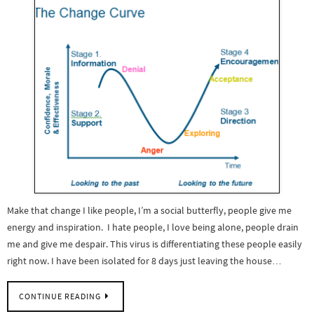
Make that change I like people, I’m a social butterfly, people give me
energy and inspiration. I hate people, I love being alone, people drain
me and give me despair. This virus is differentiating these people easily
right now. I have been isolated for 8 days just leaving the house…
CONTINUE READING