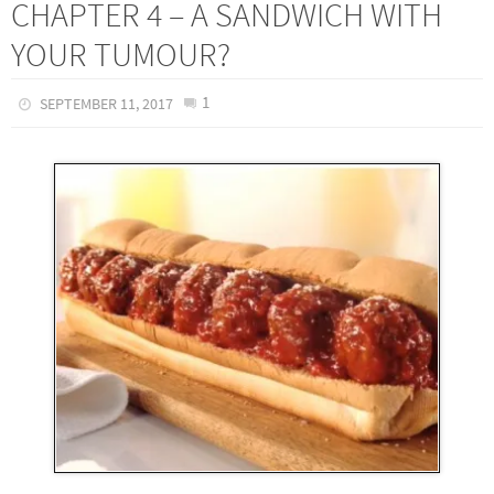
CHAPTER 4 – A SANDWICH WITH
YOUR TUMOUR?
1
SEPTEMBER 11, 2017