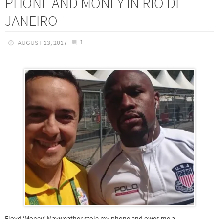
PHONE AND MONEY IN RIO DE
JANEIRO
1
AUGUST 13, 2017
Floyd ‘Money’ Mayweather stole my phone and owes me a