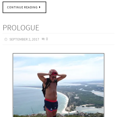
CONTINUE READING
PROLOGUE
0
SEPTEMBER 2, 2017