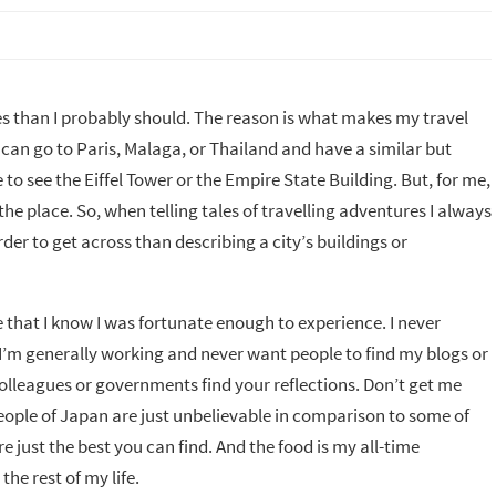
ces than I probably should. The reason is what makes my travel
can go to Paris, Malaga, or Thailand and have a similar but
 to see the Eiffel Tower or the Empire State Building. But, for me,
he place. So, when telling tales of travelling adventures I always
er to get across than describing a city’s buildings or
 that I know I was fortunate enough to experience. I never
s I’m generally working and never want people to find my blogs or
lleagues or governments find your reflections. Don’t get me
ople of Japan are just unbelievable in comparison to some of
 just the best you can find. And the food is my all-time
the rest of my life.