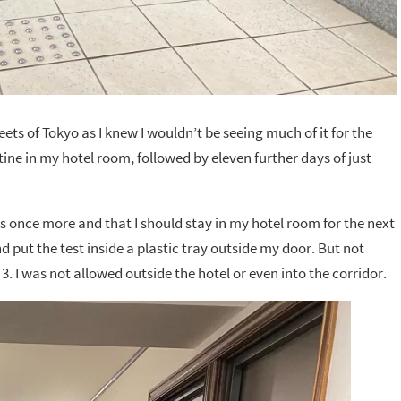
reets of Tokyo as I knew I wouldn’t be seeing much of it for the
ine in my hotel room, followed by eleven further days of just
es once more and that I should stay in my hotel room for the next
d put the test inside a plastic tray outside my door. But not
3. I was not allowed outside the hotel or even into the corridor.