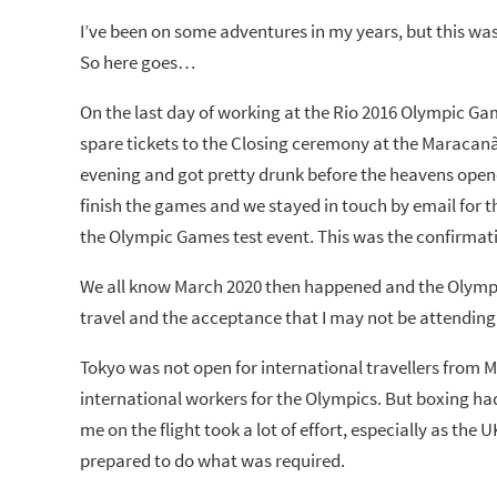
I’ve been on some adventures in my years, but this was 
So here goes…
On the last day of working at the Rio 2016 Olympic Ga
spare tickets to the Closing ceremony at the Maracanã
evening and got pretty drunk before the heavens ope
finish the games and we stayed in touch by email for t
the Olympic Games test event. This was the confirmati
We all know March 2020 then happened and the Olympi
travel and the acceptance that I may not be attending
Tokyo was not open for international travellers from 
international workers for the Olympics. But boxing had 
me on the flight took a lot of effort, especially as the U
prepared to do what was required.