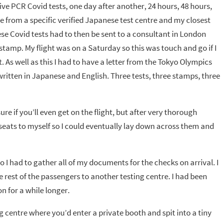
ive PCR Covid tests, one day after another, 24 hours, 48 hours,
be from a specific verified Japanese test centre and my closest
e Covid tests had to then be sent to a consultant in London
mp. My flight was on a Saturday so this was touch and go if I
 As well as this I had to have a letter from the Tokyo Olympics
itten in Japanese and English. Three tests, three stamps, three
sure if you’ll even get on the flight, but after very thorough
 seats to myself so I could eventually lay down across them and
 I had to gather all of my documents for the checks on arrival. I
rest of the passengers to another testing centre. I had been
n for a while longer.
g centre where you’d enter a private booth and spit into a tiny