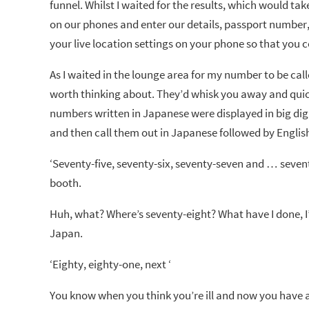
funnel. Whilst I waited for the results, which would t
on our phones and enter our details, passport number,
your live location settings on your phone so that you c
As I waited in the lounge area for my number to be calle
worth thinking about. They’d whisk you away and quick
numbers written in Japanese were displayed in big digi
and then call them out in Japanese followed by Englis
‘Seventy-five, seventy-six, seventy-seven and … seve
booth.
Huh, what? Where’s seventy-eight? What have I done, I’m 
Japan.
‘Eighty, eighty-one, next ‘
You know when you think you’re ill and now you have a