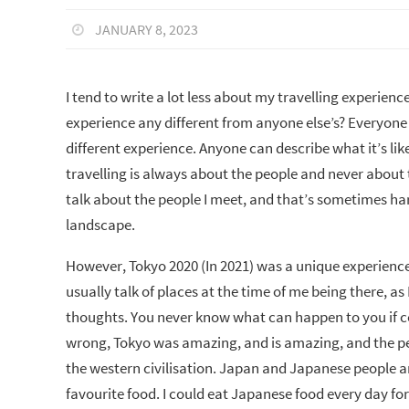
JANUARY 8, 2023
I tend to write a lot less about my travelling experien
experience any different from anyone else’s? Everyone 
different experience. Anyone can describe what it’s like
travelling is always about the people and never about t
talk about the people I meet, and that’s sometimes hard
landscape.
However, Tokyo 2020 (In 2021) was a unique experience
usually talk of places at the time of me being there, a
thoughts. You never know what can happen to you if co
wrong, Tokyo was amazing, and is amazing, and the pe
the western civilisation. Japan and Japanese people are
favourite food. I could eat Japanese food every day for 