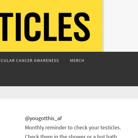
ICULAR CANCER AWARENESS
MERCH
@yougotthis_af
Monthly reminder to check your testicles.
Check them in the shower or a hot bath.