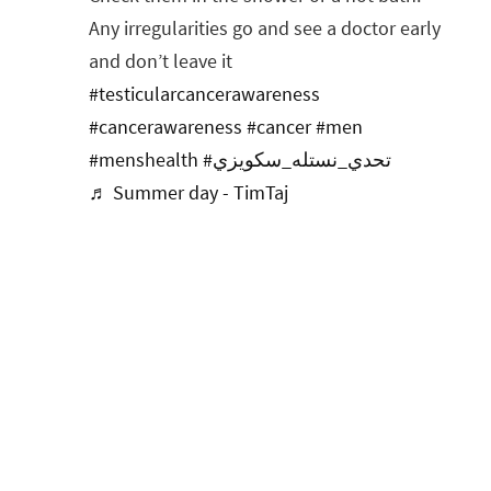
Any irregularities go and see a doctor early
and don’t leave it
#testicularcancerawareness
#cancerawareness
#cancer
#men
#menshealth
#تحدي_نستله_سكويزي
♬ Summer day - TimTaj