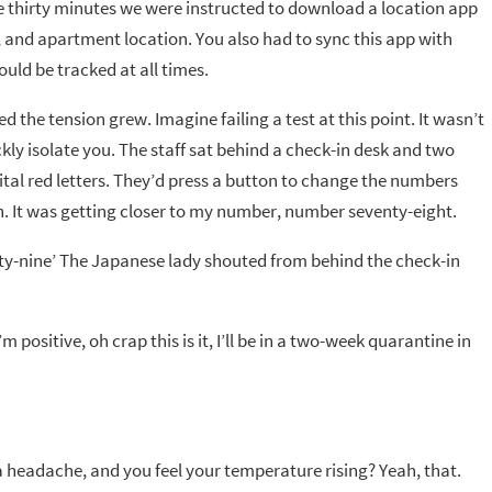
ake thirty minutes we were instructed to download a location app
 and apartment location. You also had to sync this app with
ould be tracked at all times.
d the tension grew. Imagine failing a test at this point. It wasn’t
ly isolate you. The staff sat behind a check-in desk and two
tal red letters. They’d press a button to change the numbers
h. It was getting closer to my number, number seventy-eight.
nty-nine’ The Japanese lady shouted from behind the check-in
positive, oh crap this is it, I’ll be in a two-week quarantine in
 headache, and you feel your temperature rising? Yeah, that.