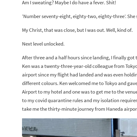
Am I sweating? Maybe I do have a fever. Shit!
‘Number seventy-eight, eighty-two, eighty-three’. Sh
My Christ, that was close, but I was out. Well, kind of.
Next level unlocked.
After three and a half hours since landing, I finally g
Ken was a twenty-three-year-old colleague from Tokyo 
airport since my flight had landed and was even hold
different colours. Ken welcomed me to Tokyo and gave
Airport to my hotel and one was to get me to the venue 
to my covid quarantine rules and my isolation requirem
take me the thirty-minute journey from Haneda airpor