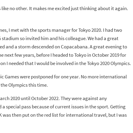
like no other. It makes me excited just thinking about it again.
mes, I met with the sports manager for Tokyo 2020. I had two
 stadium so invited him and his colleague. We had a great
ned and a storm descended on Copacabana. A great evening to
he next few years, before I headed to Tokyo in October 2019 for
on I needed that I would be involved in the Tokyo 2020 Olympics.
c Games were postponed for one year. No more international
 the Olympics this time.
March 2020 until October 2022. They were against any
a special pass because of current issues in the sport. Getting
K was then put on the red list for international travel, but I was