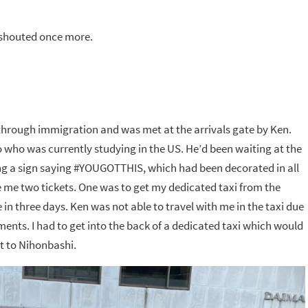
e shouted once more.
ot through immigration and was met at the arrivals gate by Ken.
who was currently studying in the US. He’d been waiting at the
ing a sign saying #YOUGOTTHIS, which had been decorated in all
 me two tickets. One was to get my dedicated taxi from the
in three days. Ken was not able to travel with me in the taxi due
ents. I had to get into the back of a dedicated taxi which would
t to Nihonbashi.