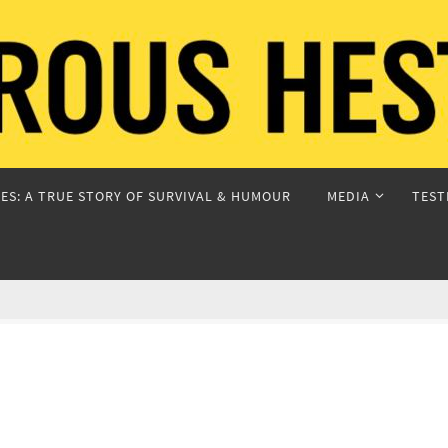
ES: A TRUE STORY OF SURVIVAL & HUMOUR
MEDIA
TEST