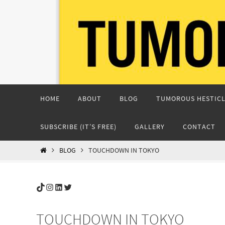
Skip
to
content
Skip
HOME
ABOUT
BLOG
TUMOROUS HESTICL
to
content
SUBSCRIBE (IT’S FREE)
GALLERY
CONTACT
HOME
BLOG
TOUCHDOWN IN TOKYO
TikTok
Instagram
LinkedIn
Twitter
TOUCHDOWN IN TOKYO