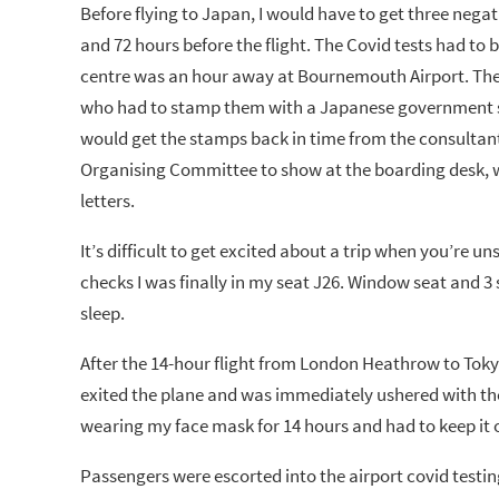
Before flying to Japan, I would have to get three negat
and 72 hours before the flight. The Covid tests had to 
centre was an hour away at Bournemouth Airport. Thes
who had to stamp them with a Japanese government sta
would get the stamps back in time from the consultant.
Organising Committee to show at the boarding desk, wr
letters.
It’s difficult to get excited about a trip when you’re un
checks I was finally in my seat J26. Window seat and 3
sleep.
After the 14-hour flight from London Heathrow to Tokyo
exited the plane and was immediately ushered with the 
wearing my face mask for 14 hours and had to keep it o
Passengers were escorted into the airport covid testin