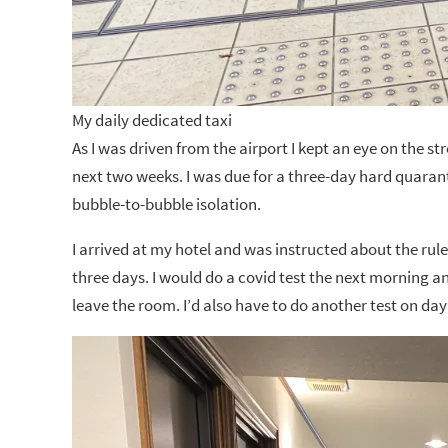
My daily dedicated taxi
As I was driven from the airport I kept an eye on the st
next two weeks. I was due for a three-day hard quarant
bubble-to-bubble isolation.
I arrived at my hotel and was instructed about the rul
three days. I would do a covid test the next morning an
leave the room. I’d also have to do another test on day 