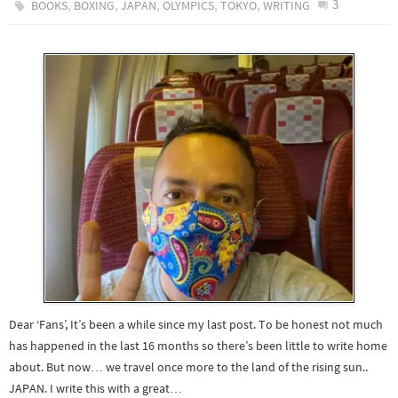
,
,
,
,
,
3
BOOKS
BOXING
JAPAN
OLYMPICS
TOKYO
WRITING
Dear ‘Fans’, It’s been a while since my last post. To be honest not much
has happened in the last 16 months so there’s been little to write home
about. But now… we travel once more to the land of the rising sun..
JAPAN. I write this with a great…