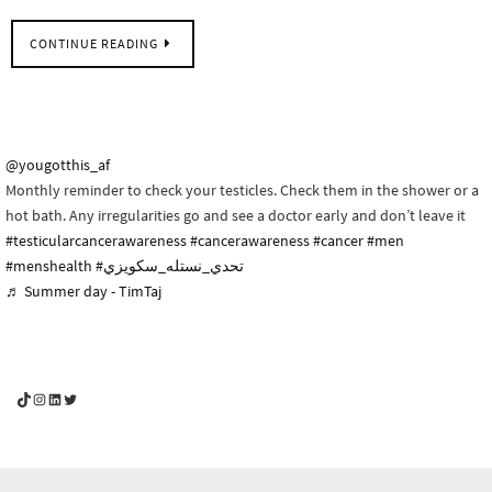
CONTINUE READING
@yougotthis_af
Monthly reminder to check your testicles. Check them in the shower or a
hot bath. Any irregularities go and see a doctor early and don’t leave it
#testicularcancerawareness
#cancerawareness
#cancer
#men
#menshealth
#تحدي_نستله_سكويزي
♬ Summer day - TimTaj
YouGotThis_Af TikTok
YouGotThis_Af on Instagram
Af on LinkedIn
Af on Twitter