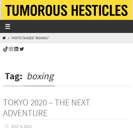
Skip
to
content
HOME
POSTS TAGGED "BOXING"
TikTok
Instagram
LinkedIn
Twitter
Tag:
boxing
TOKYO 2020 – THE NEXT
ADVENTURE
JULY 4, 2021