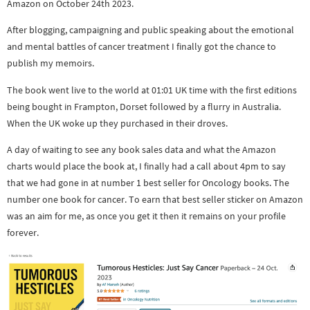
Amazon on October 24th 2023.
After blogging, campaigning and public speaking about the emotional
and mental battles of cancer treatment I finally got the chance to
publish my memoirs.
The book went live to the world at 01:01 UK time with the first editions
being bought in Frampton, Dorset followed by a flurry in Australia.
When the UK woke up they purchased in their droves.
A day of waiting to see any book sales data and what the Amazon
charts would place the book at, I finally had a call about 4pm to say
that we had gone in at number 1 best seller for Oncology books. The
number one book for cancer. To earn that best seller sticker on Amazon
was an aim for me, as once you get it then it remains on your profile
forever.