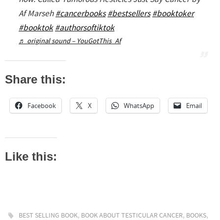
Af Marseh
#cancerbooks
#bestsellers
#booktoker
#booktok
#authorsoftiktok
♬ original sound – YouGotThis_Af
Share this:
Facebook
X
WhatsApp
Email
Like this:
,
,
,
BEST SELLING BOOK
BOOK ABOUT TESTICULAR CANCER
BOOKS