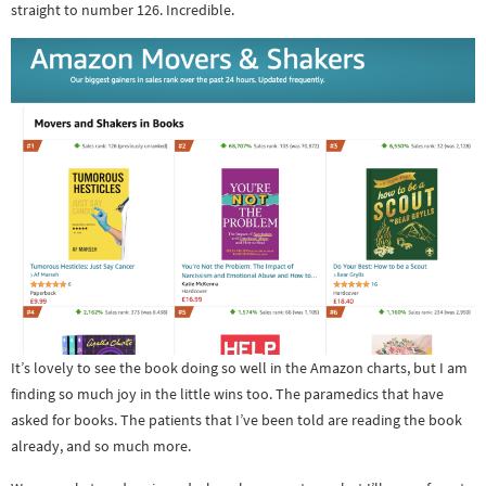
straight to number 126. Incredible.
It’s lovely to see the book doing so well in the Amazon charts, but I am
finding so much joy in the little wins too. The paramedics that have
asked for books. The patients that I’ve been told are reading the book
already, and so much more.