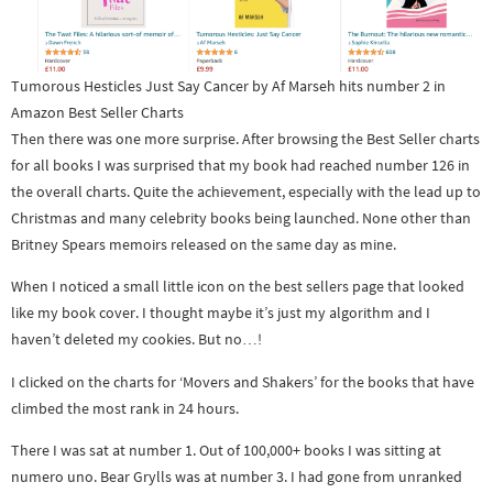
Tumorous Hesticles Just Say Cancer by Af Marseh hits number 2 in
Amazon Best Seller Charts
Then there was one more surprise. After browsing the Best Seller charts
for all books I was surprised that my book had reached number 126 in
the overall charts. Quite the achievement, especially with the lead up to
Christmas and many celebrity books being launched. None other than
Britney Spears memoirs released on the same day as mine.
When I noticed a small little icon on the best sellers page that looked
like my book cover. I thought maybe it’s just my algorithm and I
haven’t deleted my cookies. But no…!
I clicked on the charts for ‘Movers and Shakers’ for the books that have
climbed the most rank in 24 hours.
There I was sat at number 1. Out of 100,000+ books I was sitting at
numero uno. Bear Grylls was at number 3. I had gone from unranked