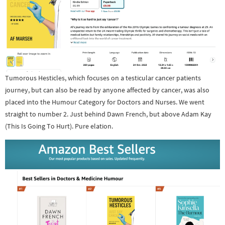
Tumorous Hesticles, which focuses on a testicular cancer patients
journey, but can also be read by anyone affected by cancer, was also
placed into the Humour Category for Doctors and Nurses. We went
straight to number 2. Just behind Dawn French, but above Adam Kay
(This Is Going To Hurt). Pure elation.