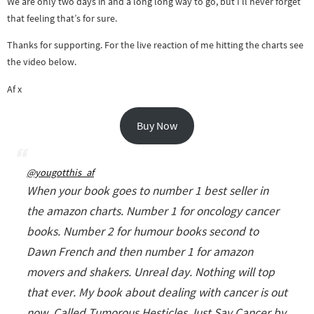
We are only two days in and a long long way to go, but I’ll never forget
that feeling that’s for sure.
Thanks for supporting. For the live reaction of me hitting the charts see
the video below.
Af x
Buy Now
@yougotthis_af
When your book goes to number 1 best seller in
the amazon charts. Number 1 for oncology cancer
books. Number 2 for humour books second to
Dawn French and then number 1 for amazon
movers and shakers. Unreal day. Nothing will top
that ever. My book about dealing with cancer is out
now. Called Tumorous Hesticles Just Say Cancer by