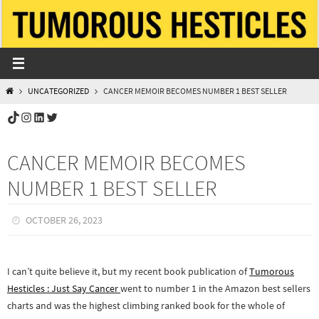
Skip
to
content
HOME
UNCATEGORIZED
CANCER MEMOIR BECOMES NUMBER 1 BEST SELLER
TikTok
Instagram
LinkedIn
Twitter
CANCER MEMOIR BECOMES
NUMBER 1 BEST SELLER
OCTOBER 26, 2023
I can’t quite believe it, but my recent book publication of
Tumorous
Hesticles : Just Say Cancer
went to number 1 in the Amazon best sellers
charts and was the highest climbing ranked book for the whole of