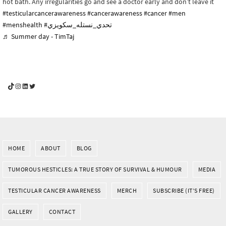
hot bath. Any irregularities go and see a doctor early and don’t leave it
#testicularcancerawareness
#cancerawareness
#cancer
#men
#menshealth
#تحدي_نستله_سكويزي
♬ Summer day - TimTaj
YouGotThis_Af TikTok
YouGotThis_Af on Instagram
Af on LinkedIn
Af on Twitter
HOME
ABOUT
BLOG
TUMOROUS HESTICLES: A TRUE STORY OF SURVIVAL & HUMOUR
MEDIA
TESTICULAR CANCER AWARENESS
MERCH
SUBSCRIBE (IT’S FREE)
GALLERY
CONTACT