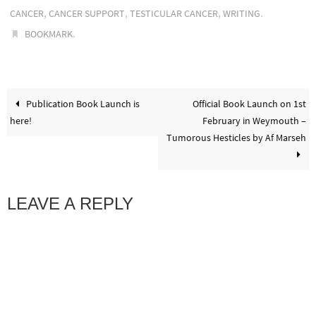
,
,
,
.
CANCER
CANCER SUPPORT
TESTICULAR CANCER
WRITING
.
BOOKMARK
Publication Book Launch is
Official Book Launch on 1st
here!
February in Weymouth –
Tumorous Hesticles by Af Marseh
LEAVE A REPLY