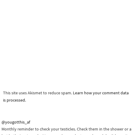
This site uses Akismet to reduce spam.
Learn how your comment data
is processed.
@yougotthis_af
Monthly reminder to check your testicles. Check them in the shower or a