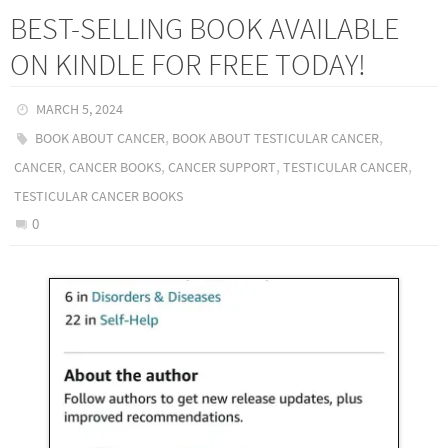
BEST-SELLING BOOK AVAILABLE
ON KINDLE FOR FREE TODAY!
MARCH 5, 2024
,
,
BOOK ABOUT CANCER
BOOK ABOUT TESTICULAR CANCER
,
,
,
,
CANCER
CANCER BOOKS
CANCER SUPPORT
TESTICULAR CANCER
TESTICULAR CANCER BOOKS
0