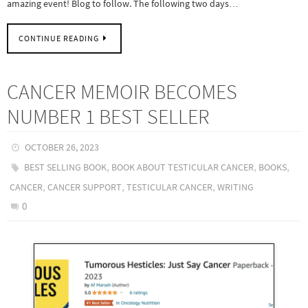
amazing event! Blog to follow. The following two days…
CONTINUE READING
CANCER MEMOIR BECOMES
NUMBER 1 BEST SELLER
OCTOBER 26, 2023
,
,
,
BEST SELLING BOOK
BOOK ABOUT TESTICULAR CANCER
BOOKS
,
,
,
CANCER
CANCER SUPPORT
TESTICULAR CANCER
WRITING
0