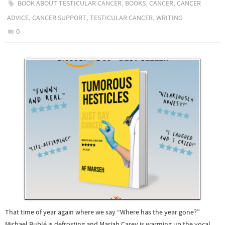
,
,
,
BOOK ABOUT TESTICULAR CANCER
BOOKS
CANCER
CANCER
,
,
,
ADVICE
CANCER SUPPORT
TESTICULAR CANCER
WRITING
0
That time of year again where we say “Where has the year gone?”
Michael Bublé is defrosting and Mariah Carey is warming up the vocal