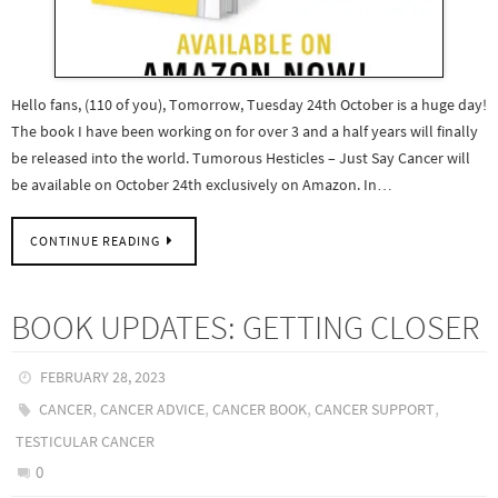
Hello fans, (110 of you), Tomorrow, Tuesday 24th October is a huge day!
The book I have been working on for over 3 and a half years will finally
be released into the world. Tumorous Hesticles – Just Say Cancer will
be available on October 24th exclusively on Amazon. In…
CONTINUE READING
BOOK UPDATES: GETTING CLOSER
FEBRUARY 28, 2023
,
,
,
,
CANCER
CANCER ADVICE
CANCER BOOK
CANCER SUPPORT
TESTICULAR CANCER
0