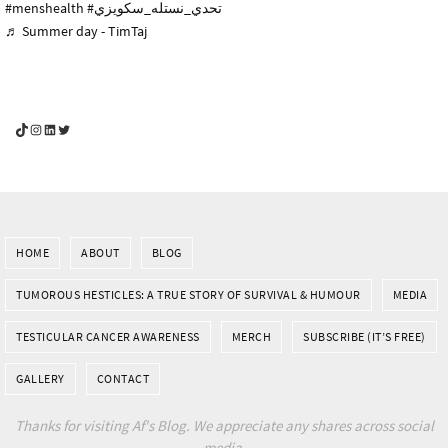
#menshealth
#تحدي_نستله_سكويزي
♬ Summer day - TimTaj
YouGotThis_Af TikTok
YouGotThis_Af on Instagram
Af on LinkedIn
Af on Twitter
HOME
ABOUT
BLOG
TUMOROUS HESTICLES: A TRUE STORY OF SURVIVAL & HUMOUR
MEDIA
TESTICULAR CANCER AWARENESS
MERCH
SUBSCRIBE (IT’S FREE)
GALLERY
CONTACT
Thanks for visiting Af's Blog. We appreciate any shares across social
media.