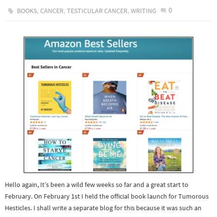
,
,
,
0
BOOKS
CANCER
TESTICULAR CANCER
WRITING
Hello again, It’s been a wild few weeks so far and a great start to
February. On February 1st I held the official book launch for Tumorous
Hesticles. I shall write a separate blog for this because it was such an