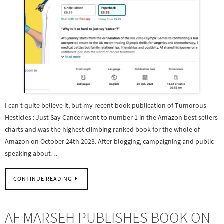
I can’t quite believe it, but my recent book publication of Tumorous
Hesticles : Just Say Cancer went to number 1 in the Amazon best sellers
charts and was the highest climbing ranked book for the whole of
Amazon on October 24th 2023. After blogging, campaigning and public
speaking about…
CONTINUE READING
AF MARSEH PUBLISHES BOOK ON