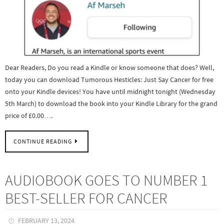
Dear Readers, Do you read a Kindle or know someone that does? Well,
today you can download Tumorous Hesticles: Just Say Cancer for free
onto your Kindle devices! You have until midnight tonight (Wednesday
5th March) to download the book into your Kindle Library for the grand
price of £0.00….
CONTINUE READING
AUDIOBOOK GOES TO NUMBER 1
BEST-SELLER FOR CANCER
FEBRUARY 13, 2024