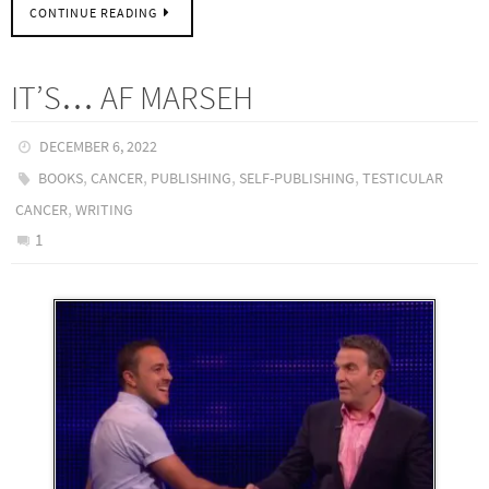
CONTINUE READING
IT’S… AF MARSEH
DECEMBER 6, 2022
,
,
,
,
BOOKS
CANCER
PUBLISHING
SELF-PUBLISHING
TESTICULAR
,
CANCER
WRITING
1