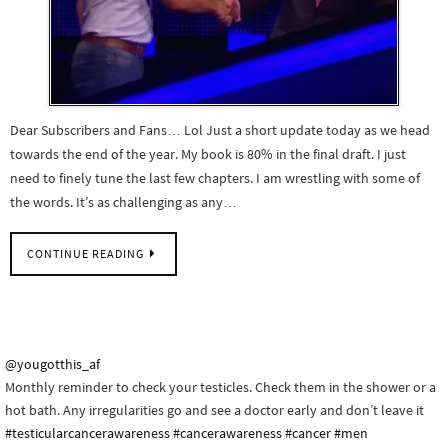
Dear Subscribers and Fans… Lol Just a short update today as we head
towards the end of the year. My book is 80% in the final draft. I just
need to finely tune the last few chapters. I am wrestling with some of
the words. It’s as challenging as any…
CONTINUE READING
@yougotthis_af
Monthly reminder to check your testicles. Check them in the shower or a
hot bath. Any irregularities go and see a doctor early and don’t leave it
#testicularcancerawareness
#cancerawareness
#cancer
#men