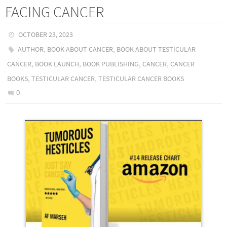
FACING CANCER
OCTOBER 23, 2023
,
,
AUTHOR
BOOK ABOUT CANCER
BOOK ABOUT TESTICULAR
,
,
,
,
CANCER
BOOK LAUNCH
BOOK PUBLISHING
CANCER
CANCER
,
,
BOOKS
TESTICULAR CANCER
TESTICULAR CANCER BOOKS
0