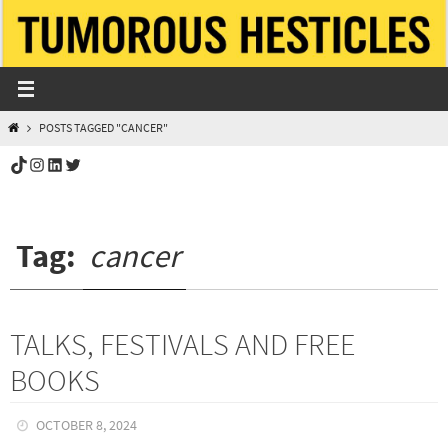
Skip
to
content
HOME
POSTS TAGGED "CANCER"
TikTok
Instagram
LinkedIn
Twitter
Tag:
cancer
TALKS, FESTIVALS AND FREE
BOOKS
OCTOBER 8, 2024