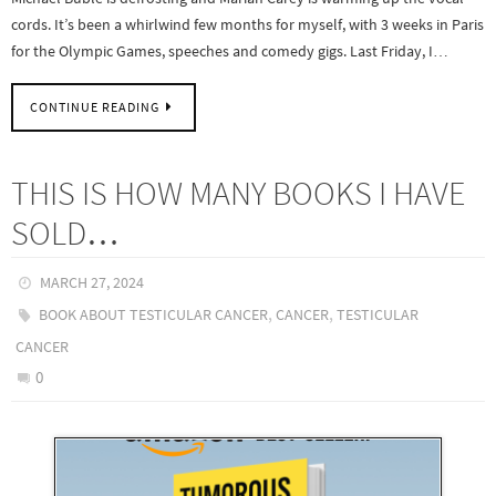
cords. It’s been a whirlwind few months for myself, with 3 weeks in Paris
for the Olympic Games, speeches and comedy gigs. Last Friday, I…
CONTINUE READING
THIS IS HOW MANY BOOKS I HAVE
SOLD…
MARCH 27, 2024
,
,
BOOK ABOUT TESTICULAR CANCER
CANCER
TESTICULAR
CANCER
0