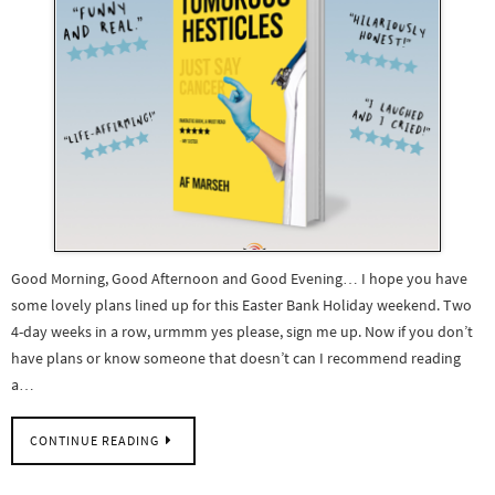
Good Morning, Good Afternoon and Good Evening… I hope you have
some lovely plans lined up for this Easter Bank Holiday weekend. Two
4-day weeks in a row, urmmm yes please, sign me up. Now if you don’t
have plans or know someone that doesn’t can I recommend reading
a…
CONTINUE READING