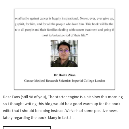
Dear Fans (still 98 of you), The starter engine is a bit slow this morning
so I thought writing this blog would be a good warm up for the book
edits that I should be doing instead. We’ve had some positive news
lately regarding the book. Many in fact. I…