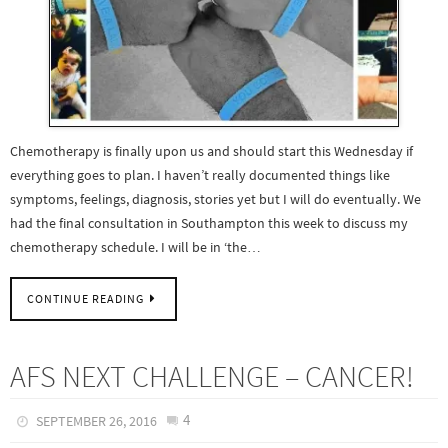
Chemotherapy is finally upon us and should start this Wednesday if
everything goes to plan. I haven’t really documented things like
symptoms, feelings, diagnosis, stories yet but I will do eventually. We
had the final consultation in Southampton this week to discuss my
chemotherapy schedule. I will be in ‘the…
CONTINUE READING
AFS NEXT CHALLENGE – CANCER!
4
SEPTEMBER 26, 2016