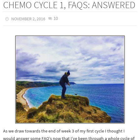
CHEMO CYCLE 1, FAQS: ANSWERED
10
NOVEMBER 2, 2016
As we draw towards the end of week 3 of my first cycle I thought I
would answer some FAQ’s now that I’ve been through a whole cycle of