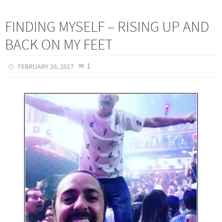
FINDING MYSELF – RISING UP AND
BACK ON MY FEET
1
FEBRUARY 26, 2017