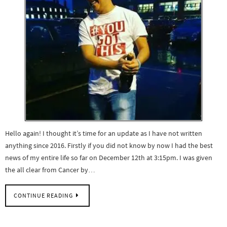
Hello again! I thought it’s time for an update as I have not written
anything since 2016. Firstly if you did not know by now I had the best
news of my entire life so far on December 12th at 3:15pm. I was given
the all clear from Cancer by…
CONTINUE READING