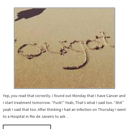
Yep, you read that correctly. I found out Monday that I have Cancer and
I start treatment tomorrow. “Fuck!” Yeah, That’s what I said too. “Shit”
yeah I said that too. After thinking I had an infection on Thursday I went
to a Hospital in Rio de Janeiro to ask…