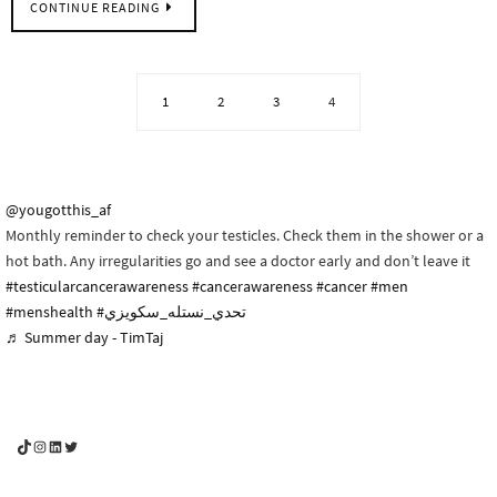
CONTINUE READING
1
2
3
4
@yougotthis_af
Monthly reminder to check your testicles. Check them in the shower or a
hot bath. Any irregularities go and see a doctor early and don’t leave it
#testicularcancerawareness
#cancerawareness
#cancer
#men
#menshealth
#تحدي_نستله_سكويزي
♬ Summer day - TimTaj
YouGotThis_Af TikTok
YouGotThis_Af on Instagram
Af on LinkedIn
Af on Twitter