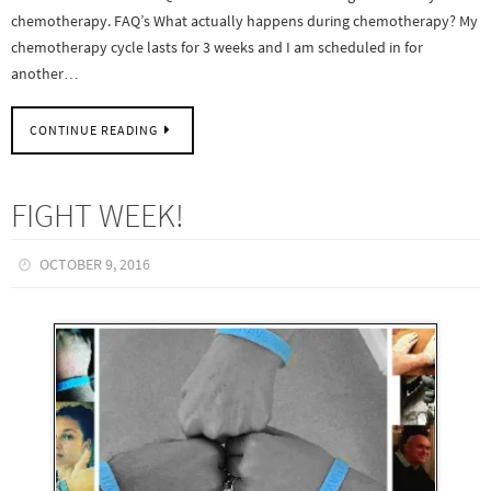
chemotherapy. FAQ’s What actually happens during chemotherapy? My
chemotherapy cycle lasts for 3 weeks and I am scheduled in for
another…
CONTINUE READING
FIGHT WEEK!
OCTOBER 9, 2016