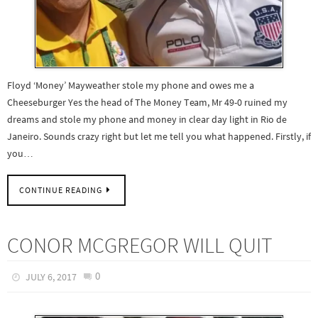
Floyd ‘Money’ Mayweather stole my phone and owes me a
Cheeseburger Yes the head of The Money Team, Mr 49-0 ruined my
dreams and stole my phone and money in clear day light in Rio de
Janeiro. Sounds crazy right but let me tell you what happened. Firstly, if
you…
CONTINUE READING
CONOR MCGREGOR WILL QUIT
0
JULY 6, 2017