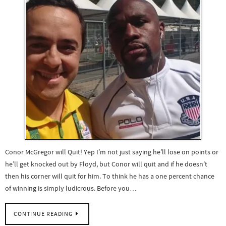
Conor McGregor will Quit! Yep I’m not just saying he’ll lose on points or
he’ll get knocked out by Floyd, but Conor will quit and if he doesn’t
then his corner will quit for him. To think he has a one percent chance
of winning is simply ludicrous. Before you…
CONTINUE READING