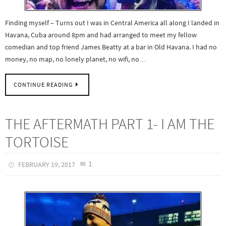
Finding myself – Turns out I was in Central America all along I landed in
Havana, Cuba around 8pm and had arranged to meet my fellow
comedian and top friend James Beatty at a bar in Old Havana. I had no
money, no map, no lonely planet, no wifi, no…
CONTINUE READING
THE AFTERMATH PART 1- I AM THE
TORTOISE
1
FEBRUARY 19, 2017