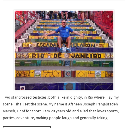
Two star crossed testicles, both alike in dignity, in Rio where I lay my
scene I shall set the scene. My name is Afsheen Joseph Panjalizadeh
Marseh, Or Af for short. I am 29 years old and a lad that loves sports,
parties, adventure, making people laugh and generally taking…