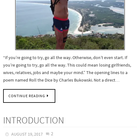
“If you’re going to try, go all the way. Otherwise, don’t even start. If
you’re going to try, go all the way. This could mean losing girlfriends,
wives, relatives, jobs and maybe your mind.” The opening lines to a
poem named Roll the Dice by Charles Bukowski. Not a direct…
CONTINUE READING
INTRODUCTION
2
AUGUST 19, 2017