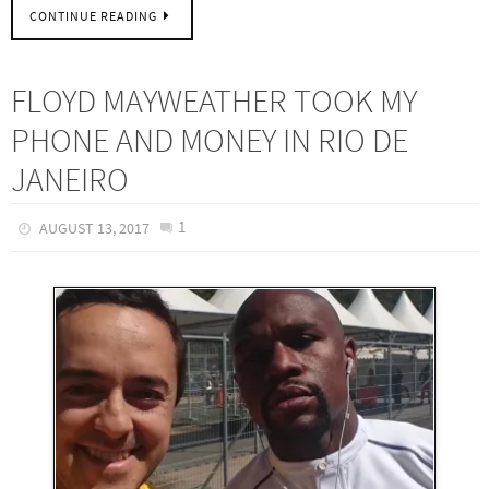
CONTINUE READING
FLOYD MAYWEATHER TOOK MY
PHONE AND MONEY IN RIO DE
JANEIRO
1
AUGUST 13, 2017