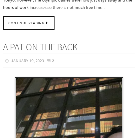
hours of work increases so there is not much free time…
CONTINUE READING
A PAT ON THE BACK
2
JANUARY 19, 2023