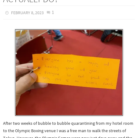
1
FEBRUARY 8, 2023
After two weeks of bubble to bubble quarantining from my hotel room
to the Olympic Boxing venue I was a free man to walk the streets of
Tokyo. However, the Olympic Games were now just days away and the