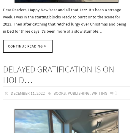
Dear Readers, Happy New Year and all that Jazz. It’s been a strange
week. I was in the starting blocks ready to burst onto the scene for
2023. Then after catching that retched lurgy over Christmas and being
in bed for three days It’s been more of a slow stumble…
CONTINUE READING
DELAYED GRATIFICATION IS ON
HOLD…
,
,
1
DECEMBER 11, 2022
BOOKS
PUBLISHING
WRITING