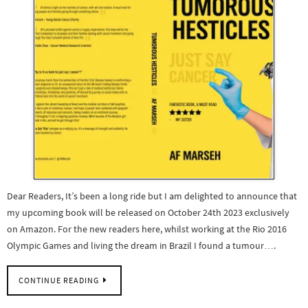
Dear Readers, It’s been a long ride but I am delighted to announce that
my upcoming book will be released on October 24th 2023 exclusively
on Amazon. For the new readers here, whilst working at the Rio 2016
Olympic Games and living the dream in Brazil I found a tumour….
CONTINUE READING