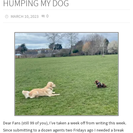
HUMPING MY DOG
0
MARCH 10, 2023
Dear Fans (still 99 of you), I’ve taken a week off from writing this week.
Since submitting to a dozen agents two Fridays ago I needed a break