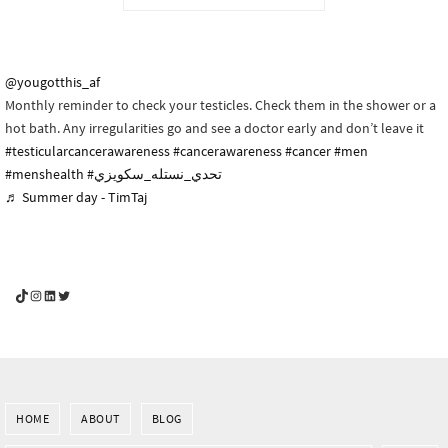
@yougotthis_af
Monthly reminder to check your testicles. Check them in the shower or a
hot bath. Any irregularities go and see a doctor early and don’t leave it
#testicularcancerawareness
#cancerawareness
#cancer
#men
#menshealth
#تحدي_نستله_سكويزي
♬ Summer day - TimTaj
YouGotThis_Af TikTok
YouGotThis_Af on Instagram
Af on LinkedIn
Af on Twitter
HOME
ABOUT
BLOG