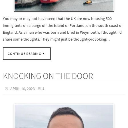
You may or may not have seen that the UK are now housing 500
immigrants on a barge off the island of Portland, on the south coast of
England. As a man who was born and bred in Weymouth, I thought I’d
share some thoughts. They might just be thought-provoking…
CONTINUE READING
KNOCKING ON THE DOOR
1
APRIL 10, 2023