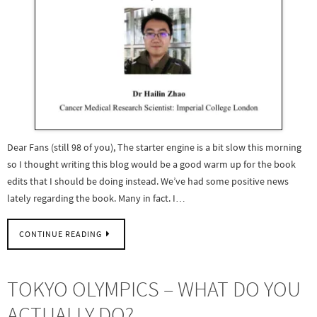
Dear Fans (still 98 of you), The starter engine is a bit slow this morning
so I thought writing this blog would be a good warm up for the book
edits that I should be doing instead. We’ve had some positive news
lately regarding the book. Many in fact. I…
CONTINUE READING
TOKYO OLYMPICS – WHAT DO YOU
ACTUALLY DO?