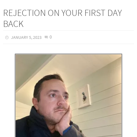
REJECTION ON YOUR FIRST DAY
BACK
0
JANUARY 5, 2023