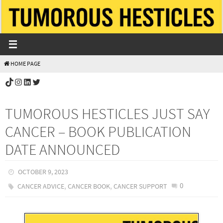
Skip
to
content
HOME PAGE
TikTok
Instagram
LinkedIn
Twitter
TUMOROUS HESTICLES JUST SAY
CANCER – BOOK PUBLICATION
DATE ANNOUNCED
OCTOBER 9, 2023
,
,
0
CANCER ADVICE
CANCER BOOK
CANCER SUPPORT