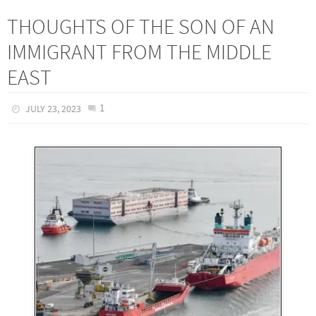
THOUGHTS OF THE SON OF AN
IMMIGRANT FROM THE MIDDLE
EAST
1
JULY 23, 2023