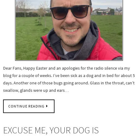
Dear Fans, Happy Easter and an apologies for the radio silence via my
blog for a couple of weeks. I’ve been sick as a dog and in bed for about 5
days. Another one of those bugs going around. Glass in the throat, can’t
swallow, glands were up and ears…
CONTINUE READING
EXCUSE ME, YOUR DOG IS