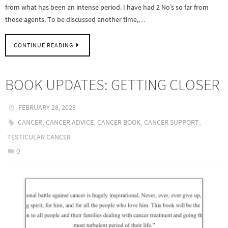
from what has been an intense period. I have had 2 No’s so far from
those agents. To be discussed another time,…
CONTINUE READING
BOOK UPDATES: GETTING CLOSER
FEBRUARY 28, 2023
,
,
,
,
CANCER
CANCER ADVICE
CANCER BOOK
CANCER SUPPORT
TESTICULAR CANCER
0