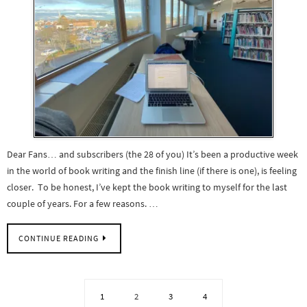
Dear Fans… and subscribers (the 28 of you) It’s been a productive week
in the world of book writing and the finish line (if there is one), is feeling
closer. To be honest, I’ve kept the book writing to myself for the last
couple of years. For a few reasons. …
CONTINUE READING
1
2
3
4