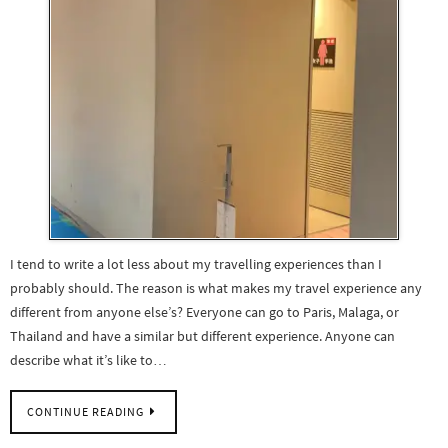
I tend to write a lot less about my travelling experiences than I
probably should. The reason is what makes my travel experience any
different from anyone else’s? Everyone can go to Paris, Malaga, or
Thailand and have a similar but different experience. Anyone can
describe what it’s like to…
CONTINUE READING