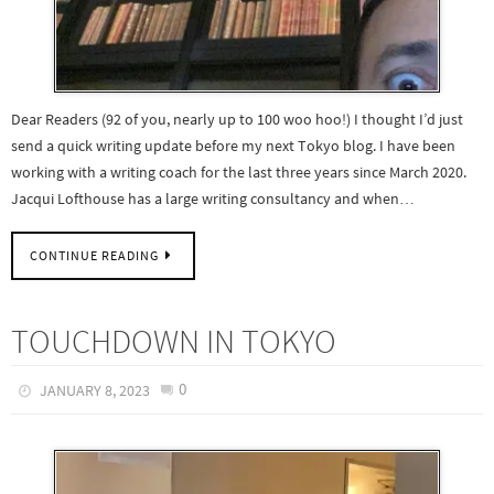
Dear Readers (92 of you, nearly up to 100 woo hoo!) I thought I’d just
send a quick writing update before my next Tokyo blog. I have been
working with a writing coach for the last three years since March 2020.
Jacqui Lofthouse has a large writing consultancy and when…
CONTINUE READING
TOUCHDOWN IN TOKYO
0
JANUARY 8, 2023