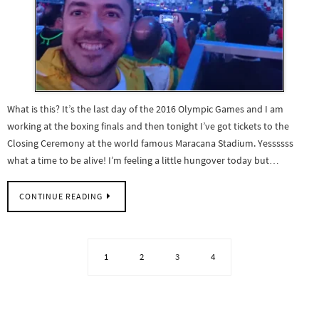
What is this? It’s the last day of the 2016 Olympic Games and I am
working at the boxing finals and then tonight I’ve got tickets to the
Closing Ceremony at the world famous Maracana Stadium. Yessssss
what a time to be alive! I’m feeling a little hungover today but…
CONTINUE READING
1
2
3
4