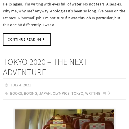
Hello again, I’m writing with eyes full of water. No not tears. Allergies.
Why me, Why me? Anyway, Apologies it’s been so long. I’ve been on the
rat race. A ‘normal’ job. I’m not sure if it was this job in particular, but
this one hit differently. I was a…
CONTINUE READING
TOKYO 2020 – THE NEXT
ADVENTURE
JULY 4, 2021
,
,
,
,
,
3
BOOKS
BOXING
JAPAN
OLYMPICS
TOKYO
WRITING