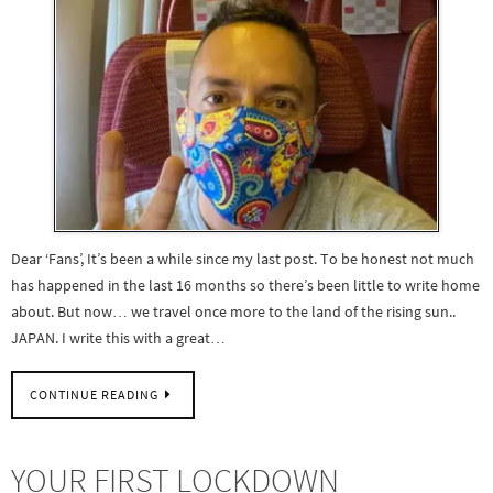
Dear ‘Fans’, It’s been a while since my last post. To be honest not much
has happened in the last 16 months so there’s been little to write home
about. But now… we travel once more to the land of the rising sun..
JAPAN. I write this with a great…
CONTINUE READING
YOUR FIRST LOCKDOWN