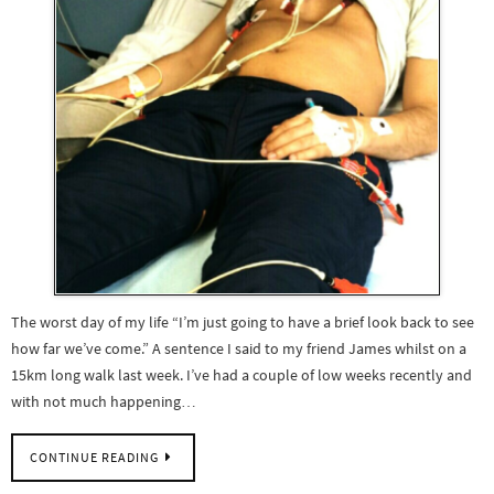
The worst day of my life “I’m just going to have a brief look back to see
how far we’ve come.” A sentence I said to my friend James whilst on a
15km long walk last week. I’ve had a couple of low weeks recently and
with not much happening…
CONTINUE READING