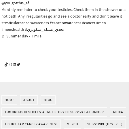
@yougotthis_af
Monthly reminder to check your testicles. Check them in the shower or a
hot bath. Any irregularities go and see a doctor early and don’t leave it
#testicularcancerawareness
#cancerawareness
#cancer
#men
#menshealth
#تحدي_نستله_سكويزي
♬ Summer day - TimTaj
YouGotThis_Af TikTok
YouGotThis_Af on Instagram
Af on LinkedIn
Af on Twitter
HOME
ABOUT
BLOG
TUMOROUS HESTICLES: A TRUE STORY OF SURVIVAL & HUMOUR
MEDIA
TESTICULAR CANCER AWARENESS
MERCH
SUBSCRIBE (IT’S FREE)