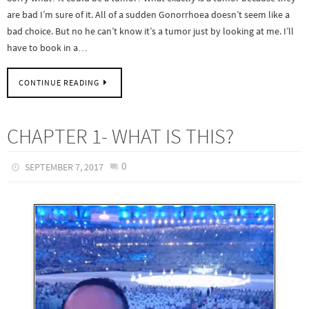
are bad I’m sure of it. All of a sudden Gonorrhoea doesn’t seem like a
bad choice. But no he can’t know it’s a tumor just by looking at me. I’ll
have to book in a…
CONTINUE READING
CHAPTER 1- WHAT IS THIS?
0
SEPTEMBER 7, 2017