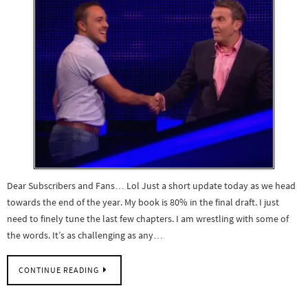
Dear Subscribers and Fans… Lol Just a short update today as we head
towards the end of the year. My book is 80% in the final draft. I just
need to finely tune the last few chapters. I am wrestling with some of
the words. It’s as challenging as any…
CONTINUE READING