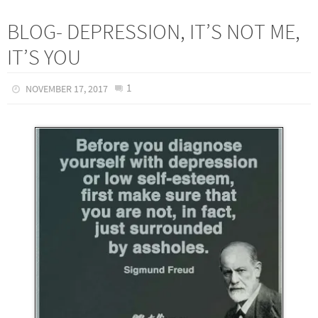
BLOG- DEPRESSION, IT’S NOT ME,
IT’S YOU
1
NOVEMBER 17, 2017