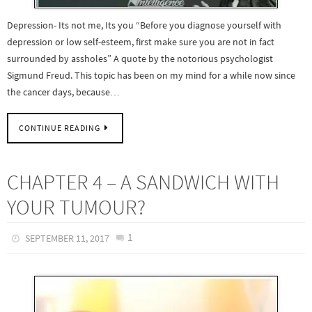
Depression- Its not me, Its you “Before you diagnose yourself with
depression or low self-esteem, first make sure you are not in fact
surrounded by assholes” A quote by the notorious psychologist
Sigmund Freud. This topic has been on my mind for a while now since
the cancer days, because…
CONTINUE READING
CHAPTER 4 – A SANDWICH WITH
YOUR TUMOUR?
1
SEPTEMBER 11, 2017