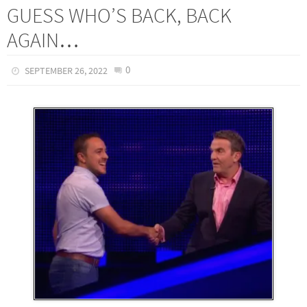
GUESS WHO’S BACK, BACK
AGAIN…
0
SEPTEMBER 26, 2022