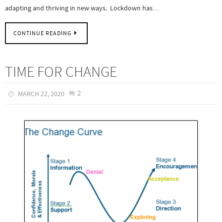
adapting and thriving in new ways. Lockdown has…
CONTINUE READING
TIME FOR CHANGE
2
MARCH 22, 2020