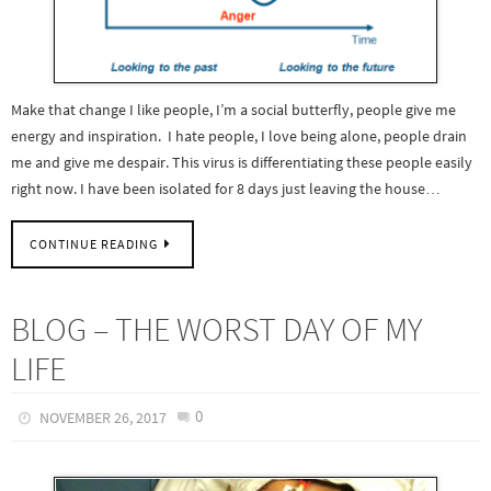
Make that change I like people, I’m a social butterfly, people give me
energy and inspiration. I hate people, I love being alone, people drain
me and give me despair. This virus is differentiating these people easily
right now. I have been isolated for 8 days just leaving the house…
CONTINUE READING
BLOG – THE WORST DAY OF MY
LIFE
0
NOVEMBER 26, 2017