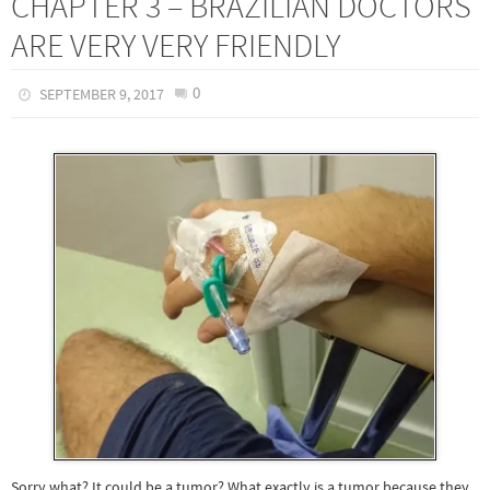
CHAPTER 3 – BRAZILIAN DOCTORS
ARE VERY VERY FRIENDLY
0
SEPTEMBER 9, 2017
Sorry what? It could be a tumor? What exactly is a tumor because they