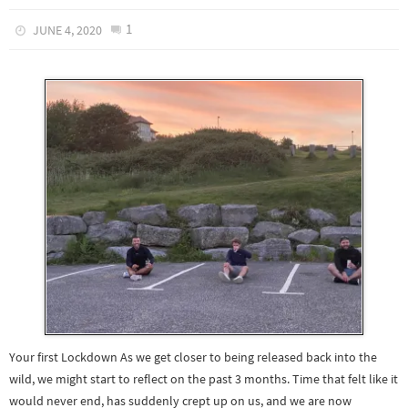
1
JUNE 4, 2020
Your first Lockdown As we get closer to being released back into the
wild, we might start to reflect on the past 3 months. Time that felt like it
would never end, has suddenly crept up on us, and we are now