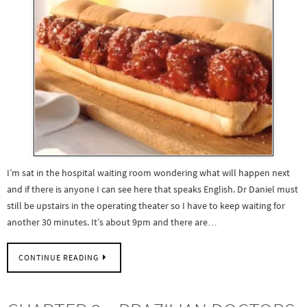
I’m sat in the hospital waiting room wondering what will happen next
and if there is anyone I can see here that speaks English. Dr Daniel must
still be upstairs in the operating theater so I have to keep waiting for
another 30 minutes. It’s about 9pm and there are…
CONTINUE READING