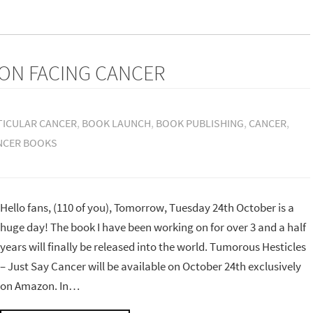
ON FACING CANCER
TICULAR CANCER
,
BOOK LAUNCH
,
BOOK PUBLISHING
,
CANCER
,
NCER BOOKS
Hello fans, (110 of you), Tomorrow, Tuesday 24th October is a
huge day! The book I have been working on for over 3 and a half
years will finally be released into the world. Tumorous Hesticles
– Just Say Cancer will be available on October 24th exclusively
on Amazon. In…