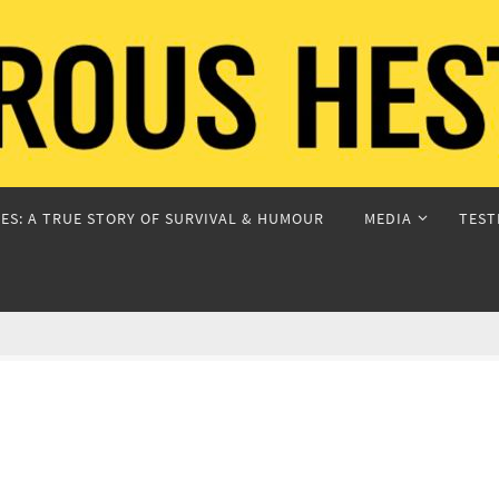
ES: A TRUE STORY OF SURVIVAL & HUMOUR
MEDIA
TEST