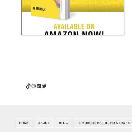
YouGotThis_Af TikTok
YouGotThis_Af on Instagram
Af on LinkedIn
Af on Twitter
HOME
ABOUT
BLOG
TUMOROUS HESTICLES: A TRUE S