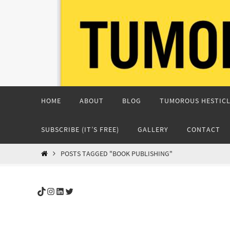
Skip
to
content
Skip
HOME
ABOUT
BLOG
TUMOROUS HESTICL
to
content
SUBSCRIBE (IT’S FREE)
GALLERY
CONTACT
HOME
POSTS TAGGED "BOOK PUBLISHING"
TikTok
Instagram
LinkedIn
Twitter