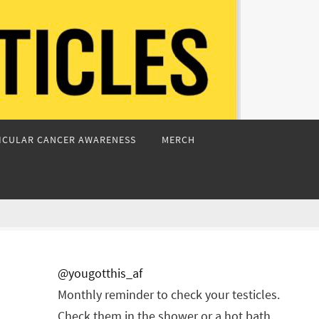
ICULAR CANCER AWARENESS
MERCH
@yougotthis_af
Monthly reminder to check your testicles.
Check them in the shower or a hot bath.