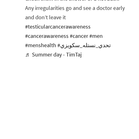
Any irregularities go and see a doctor early
and don’t leave it
#testicularcancerawareness
#cancerawareness
#cancer
#men
#menshealth
#تحدي_نستله_سكويزي
♬ Summer day - TimTaj