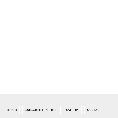
MERCH
SUBSCRIBE (IT’S FREE)
GALLERY
CONTACT