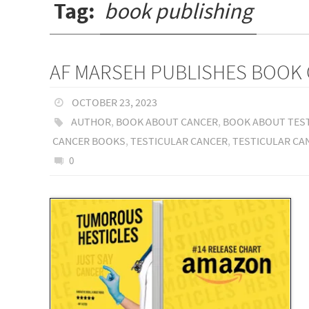
Tag:
book publishing
AF MARSEH PUBLISHES BOOK 
OCTOBER 23, 2023
AUTHOR
,
BOOK ABOUT CANCER
,
BOOK ABOUT TES
CANCER BOOKS
,
TESTICULAR CANCER
,
TESTICULAR CA
0