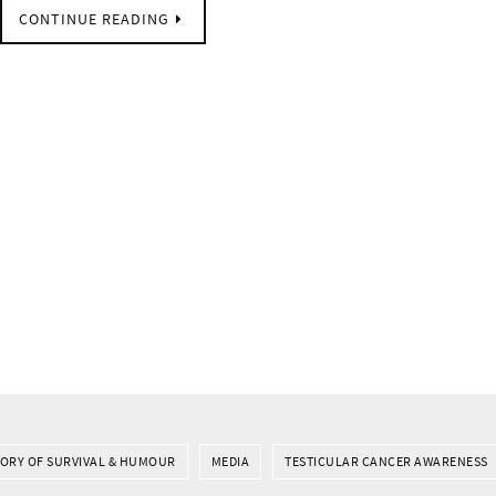
CONTINUE READING
TORY OF SURVIVAL & HUMOUR
MEDIA
TESTICULAR CANCER AWARENESS